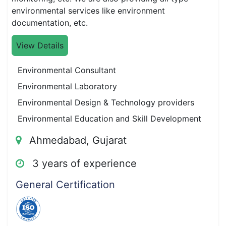
environmental services like environment
documentation, etc.
View Details
Environmental Consultant
Environmental Laboratory
Environmental Design & Technology providers
Environmental Education and Skill Development
Ahmedabad, Gujarat
3 years of experience
General Certification