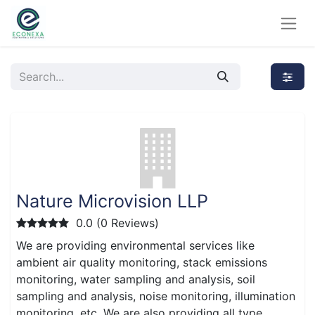
Nature Microvision LLP
0.0 (0 Reviews)
We are providing environmental services like
ambient air quality monitoring, stack emissions
monitoring, water sampling and analysis, soil
sampling and analysis, noise monitoring, illumination
monitoring, etc. We are also providing all type