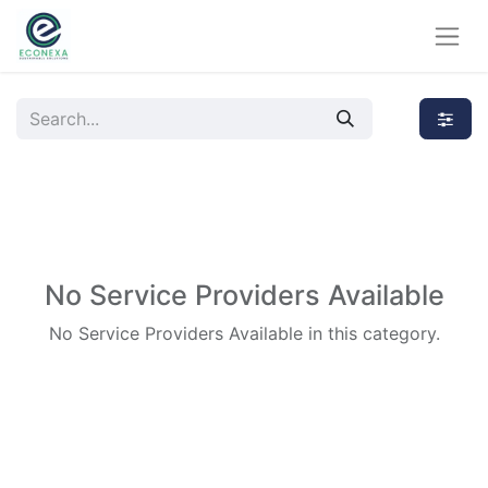
No Service Providers Available
No Service Providers Available in this category.