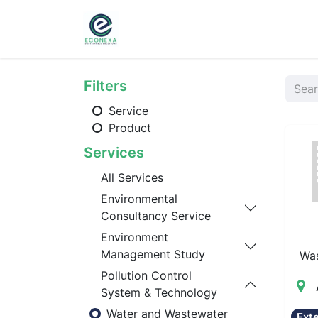
Home
About
Ser
Filters
Service
Product
Services
All Services
Environmental
Consultancy Service
Environment
Management Study
Wa
Pollution Control
System & Technology
Water and Wastewater
Ext