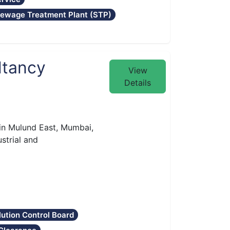
ewage Treatment Plant (STP)
ltancy
View
Details
 in Mulund East, Mumbai,
ustrial and
lution Control Board