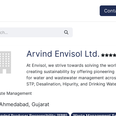
vices
Provider's Type
Service Providers
Cont
Arvind Envisol Ltd.
At Envisol, we strive towards solving the wor
creating sustainability by offering pioneering
for water and wastewater management across 
STP, Desalination, Hipurity, and Drinking Wat
ste Management
Ahmedabad, Gujarat
ended Producer Responsibility (EPR)
Waste Management Se