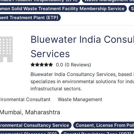
mon Solid Waste Treatment Facility Membership Service
S
uent Treatment Plant (ETP)
Bluewater India Consu
Services
0.0 (0 Reviews)
Bluewater India Consultancy Services, based
specializes in environmental solutions for ind
infrastructural sectors.
ironmental Consultant
Waste Management
Mumbai, Maharashtra
ironmental Consultancy Service
Consent, License From Pol