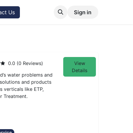
act Us
Sign in
0.0 (0 Reviews)
View
Details
ld’s water problems and
 solutions and products
verticals like ETP,
er Treatment.
rvice