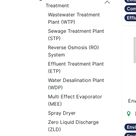
Treatment
Com
Wastewater Treatment
Effl
Plant (WTP)
Sewage Treatment Plant
(STP)
Reverse Osmosis (RO)
System
Effluent Treatment Plant
(ETP)
Water Desalination Plant
(WDP)
Multi Effect Evaporator
Env
(MEE)
Spray Dryer
Zero Liquid Discharge
Env
(ZLD)