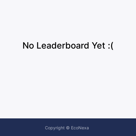
No Leaderboard Yet :(
Copyright © EcoNexa