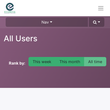
Nav
All Users
This week
This month
All time
Rank by: